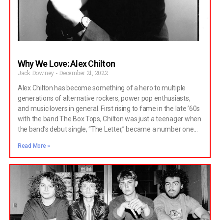
the crux has always been the synergy between the four, their
Why We Love: Alex Chilton
Jack Downey
December 21, 2022
Alex Chilton has become something of a hero to multiple
generations of alternative rockers, power pop enthusiasts,
and music lovers in general. First rising to fame in the late ’60s
with the band The Box Tops, Chilton was just a teenager when
the band’s debut single, “The Letter,” became a number one
hit. For three more years, the group continued to release hits,
Read More »
though after multiple lineup changes, the group split. Having
been the frontman of a successful band for multiple years,
Chilton could have done whatever he wanted. He
contemplated going to college, he worked on multiple solo
songs, and he was even considered for the position of singer
in Blood, Sweat, and Tears. Instead, he decided to do none of
these things and went on to form a band called Big Star. There