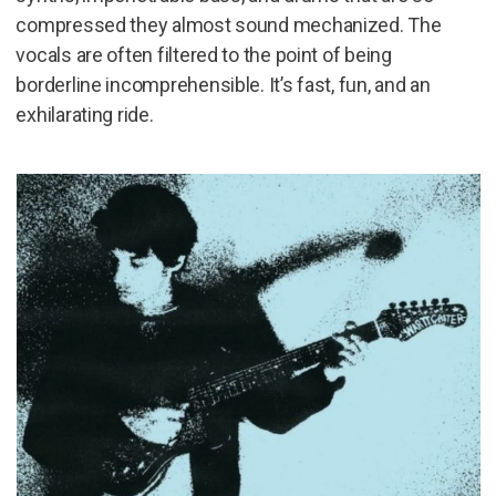
compressed they almost sound mechanized. The
vocals are often filtered to the point of being
borderline incomprehensible. It’s fast, fun, and an
exhilarating ride.