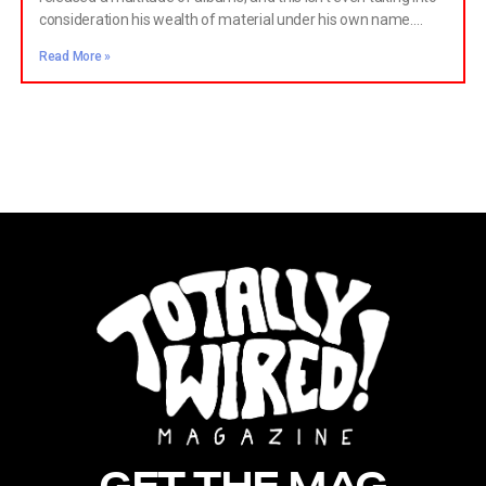
consideration his wealth of material under his own name.
Starting with Blow Away Your Troubles, Newell showed the
Read More »
world what to expect from The Cleaners from Venus:
wonderful, jangly music that was staunchly lo-fi.
GET THE MAG