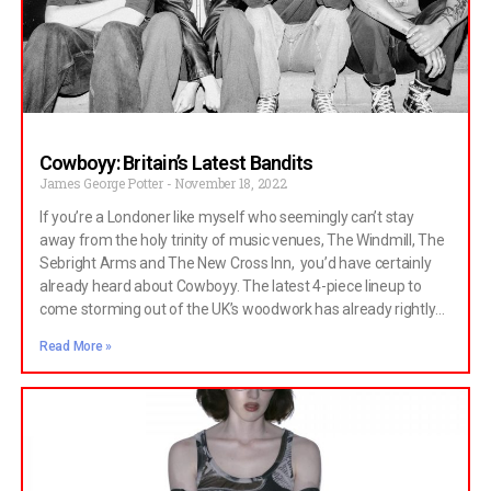
could easily be an entirely separate article about how great Big
Star is, and maybe
Cowboyy: Britain’s Latest Bandits
James George Potter
November 18, 2022
If you’re a Londoner like myself who seemingly can’t stay
away from the holy trinity of music venues, The Windmill, The
Sebright Arms and The New Cross Inn, you’d have certainly
already heard about Cowboyy. The latest 4-piece lineup to
come storming out of the UK’s woodwork has already rightly
attracted the attention of music heads and BBC 6 DJs alike
Read More »
with their exceptional first single ‘Gmaps’. At first glance, the
band’s lineup is a patchwork of secondary school stereotypes,
each styled like the four kids in your class you’d never thought
would interact, let alone form a band. But behind the athlete
on drums and maths wiz on vocals exists a brotherly bond
which has been essential in forming the band’s unique charm.