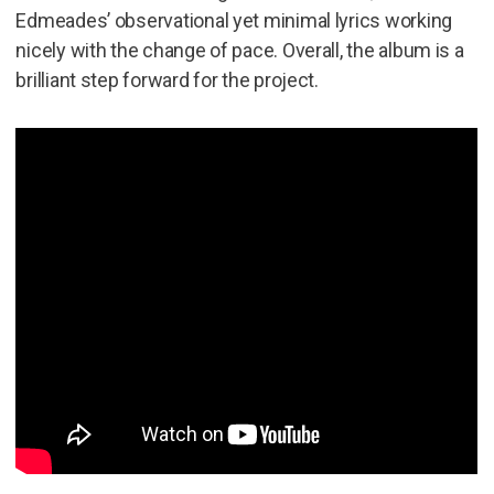
Edmeades’ observational yet minimal lyrics working
nicely with the change of pace. Overall, the album is a
brilliant step forward for the project.