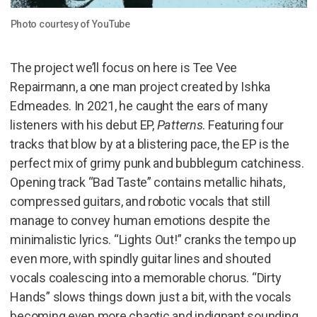
Photo courtesy of YouTube
The project we’ll focus on here is Tee Vee
Repairmann, a one man project created by Ishka
Edmeades. In 2021, he caught the ears of many
listeners with his debut EP,
Patterns
. Featuring four
tracks that blow by at a blistering pace, the EP is the
perfect mix of grimy punk and bubblegum catchiness.
Opening track “Bad Taste” contains metallic hihats,
compressed guitars, and robotic vocals that still
manage to convey human emotions despite the
minimalistic lyrics. “Lights Out!” cranks the tempo up
even more, with spindly guitar lines and shouted
vocals coalescing into a memorable chorus. “Dirty
Hands” slows things down just a bit, with the vocals
becoming even more chaotic and indignant sounding.