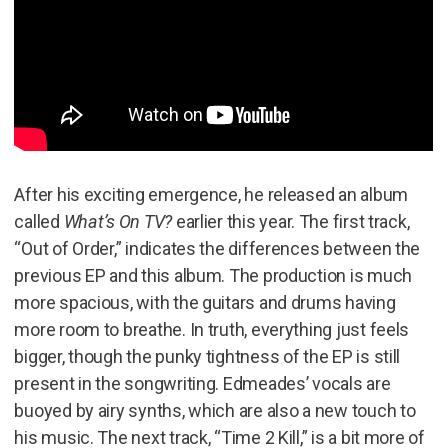
After his exciting emergence, he released an album
called
What’s On TV?
earlier this year. The first track,
“Out of Order,” indicates the differences between the
previous EP and this album. The production is much
more spacious, with the guitars and drums having
more room to breathe. In truth, everything just feels
bigger, though the punky tightness of the EP is still
present in the songwriting. Edmeades’ vocals are
buoyed by airy synths, which are also a new touch to
his music. The next track, “Time 2 Kill,” is a bit more of