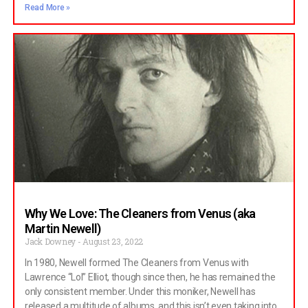
Read More »
Why We Love: The Cleaners from Venus (aka
Martin Newell)
Jack Downey
August 23, 2022
In 1980, Newell formed The Cleaners from Venus with
Lawrence “Lol” Elliot, though since then, he has remained the
only consistent member. Under this moniker, Newell has
released a multitude of albums, and this isn’t even taking into