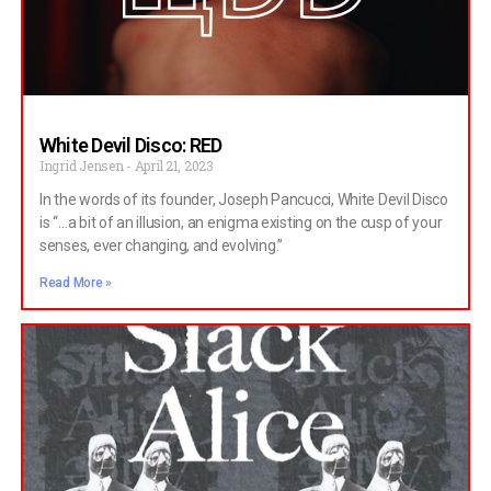
White Devil Disco: RED
Ingrid Jensen
April 21, 2023
In the words of its founder, Joseph Pancucci, White Devil Disco
is “…a bit of an illusion, an enigma existing on the cusp of your
senses, ever changing, and evolving.”
Read More »