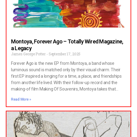
Montoya, Forever Ago – Totally Wired Magazine,
a Legacy
James George Potter
September 17, 2025
Forever Ago is the new EP from Montoya, a band whose
luminous sound is matched only by their visual charm. Their
first EP inspired a longing for a time, a place, and friendships
from another life lived. With their follow-up record and the
making-of film Making Of Souvenirs, Montoya takes that
sense of tender nostalgia even further, turning it into
Read More »
something almost tangible.