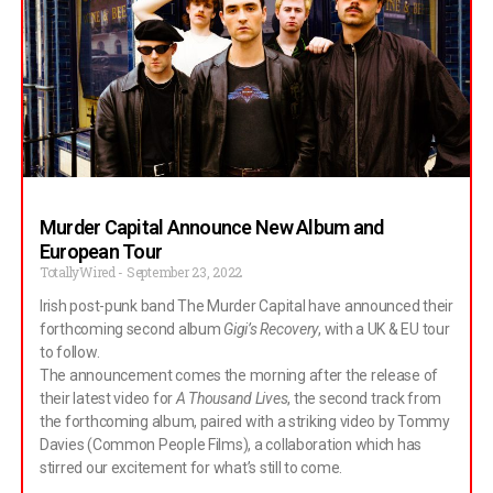
Just getting the artwork for the singles finalised and quite a
few interviews too. Jack: Oh yeah, a few of those. Andreas:
We’re getting a little bit better at it but still not great, as you’ll
find out. Well, you boys are one of the
Murder Capital Announce New Album and
European Tour
TotallyWired
September 23, 2022
Irish post-punk band The Murder Capital have announced their
forthcoming second album
Gigi’s Recovery
, with a UK & EU tour
to follow.
The announcement comes the morning after the release of
their latest video for
A Thousand Lives
, the second track from
the forthcoming album, paired with a striking video by Tommy
Davies (Common People Films), a collaboration which has
stirred our excitement for what’s still to come.