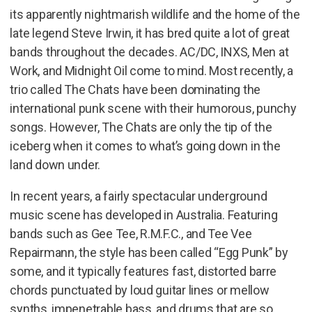
its apparently nightmarish wildlife and the home of the
late legend Steve Irwin, it has bred quite a lot of great
bands throughout the decades. AC/DC, INXS, Men at
Work, and Midnight Oil come to mind. Most recently, a
trio called The Chats have been dominating the
international punk scene with their humorous, punchy
songs. However, The Chats are only the tip of the
iceberg when it comes to what’s going down in the
land down under.
In recent years, a fairly spectacular underground
music scene has developed in Australia. Featuring
bands such as Gee Tee, R.M.F.C., and Tee Vee
Repairmann, the style has been called “Egg Punk” by
some, and it typically features fast, distorted barre
chords punctuated by loud guitar lines or mellow
synths, impenetrable bass, and drums that are so