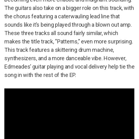
The guitars also take on a bigger role on this track, with
the chorus featuring a caterwauling lead line that
sounds like it’s being played through a blown out amp.
These three tracks all sound fairly similar, which
makes the title track, “Patterns,” even more surprising.
This track features a skittering drum machine,
synthesizers, and a more danceable vibe. However,
Edmeades’ guitar playing and vocal delivery help tie the
song in with the rest of the EP.