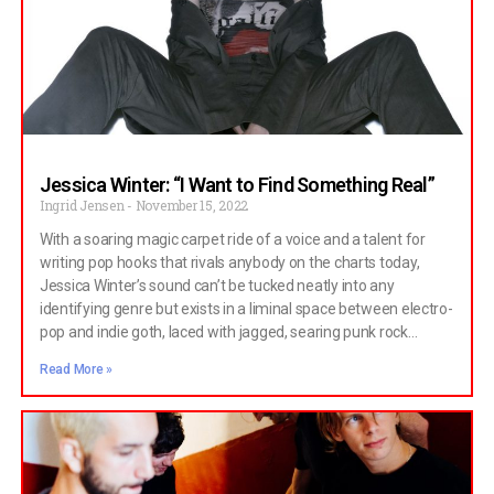
We got to know a little more about Cowboyy when we spoke
to them recently. Hi guys, thanks for taking the time to speak
with us.
Jessica Winter: “I Want to Find Something Real”
Ingrid Jensen
November 15, 2022
With a soaring magic carpet ride of a voice and a talent for
writing pop hooks that rivals anybody on the charts today,
Jessica Winter’s sound can’t be tucked neatly into any
identifying genre but exists in a liminal space between electro-
pop and indie goth, laced with jagged, searing punk rock
rawness.
Read More »