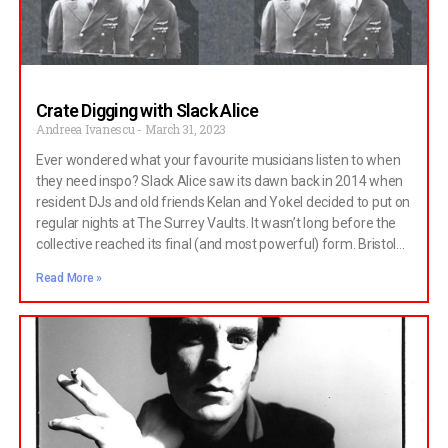
Crate Digging with Slack Alice
Andreea Ivanescu
March 31, 2023
Ever wondered what your favourite musicians listen to when
they need inspo? Slack Alice saw its dawn back in 2014 when
resident DJs and old friends Kelan and Yokel decided to put on
regular nights at The Surrey Vaults. It wasn’t long before the
collective reached its final (and most powerful) form. Bristol
legends Nadoone and Anina joined Slack Alice, and their vision
Read More »
helped unlock new levels of creativity and expression. Music
lovers and fellow DJs started attending Slack Alice events
regularly, and most of them remained time-tested supporters
and collaborators. It could have been the need to escape trite
Bristol line-ups or the identity of a newfound community that
allured people, or the far-out curation of the Slack Alice
events, whose guests included frontman of the iconic Cabaret
Voltaire Stephen Mallinder, Test Dept. and Giant Swan. I think