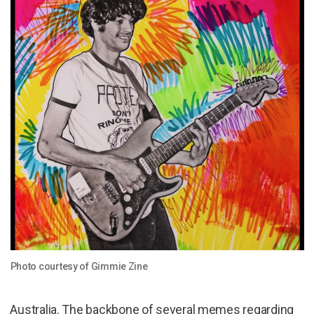
Photo courtesy of Gimmie Zine
Australia. The backbone of several memes regarding