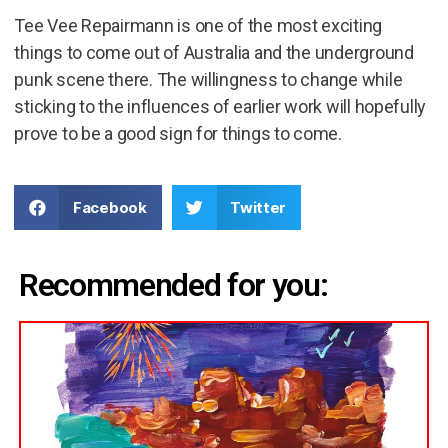
Tee Vee Repairmann is one of the most exciting
things to come out of Australia and the underground
punk scene there. The willingness to change while
sticking to the influences of earlier work will hopefully
prove to be a good sign for things to come.
Facebook
Twitter
Recommended for you: