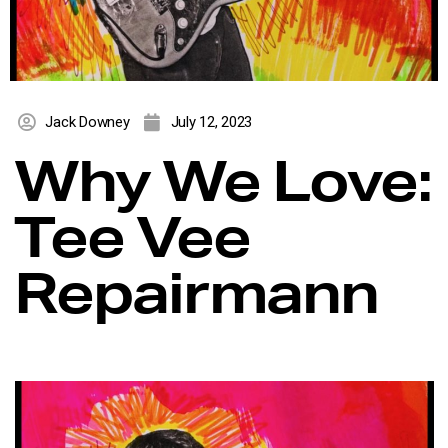
Jack Downey
July 12, 2023
Why We Love:
Tee Vee
Repairmann