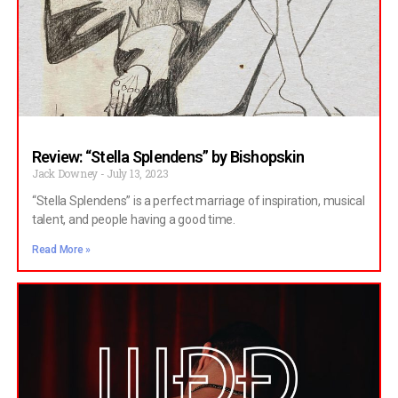
Review: “Stella Splendens” by Bishopskin
Jack Downey
July 13, 2023
“Stella Splendens” is a perfect marriage of inspiration, musical
talent, and people having a good time.
Read More »