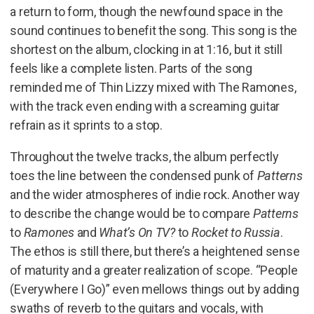
a return to form, though the newfound space in the
sound continues to benefit the song. This song is the
shortest on the album, clocking in at 1:16, but it still
feels like a complete listen. Parts of the song
reminded me of Thin Lizzy mixed with The Ramones,
with the track even ending with a screaming guitar
refrain as it sprints to a stop.
Throughout the twelve tracks, the album perfectly
toes the line between the condensed punk of
Patterns
and the wider atmospheres of indie rock. Another way
to describe the change would be to compare
Patterns
to
Ramones
and
What’s On TV?
to
Rocket to Russia
.
The ethos is still there, but there’s a heightened sense
of maturity and a greater realization of scope. “People
(Everywhere I Go)” even mellows things out by adding
swaths of reverb to the guitars and vocals, with