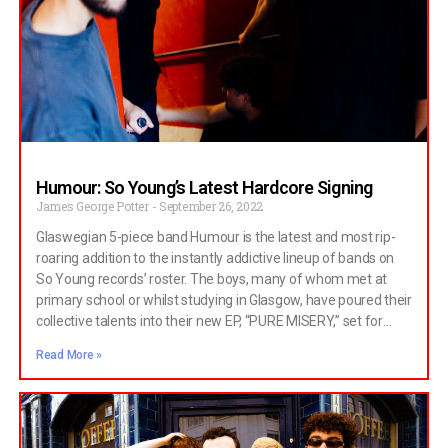
Humour: So Young’s Latest Hardcore Signing
James George Potter
September 26, 2022
Glaswegian 5-piece band Humour is the latest and most rip-
roaring addition to the instantly addictive lineup of bands on
So Young records’ roster. The boys, many of whom met at
primary school or whilst studying in Glasgow, have poured their
collective talents into their new EP, “PURE MISERY,” set for
release on November 25th. The recent singles “yeah, mud!”
Read More »
and “alive and well” have teased a hard-hitting and
unmissable six-track record later on this year. Totally Wired
Magazine spoke to two of the band’s founding members,
guitarist Jack Lyall and frontman (plus visual artist) Andreas
Christodoulidis. Hi guys, what have you been up to? Andreas: